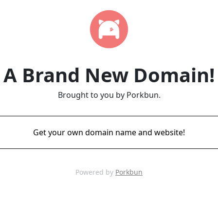
A Brand New Domain!
Brought to you by Porkbun.
Get your own domain name and website!
Powered by
Porkbun